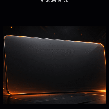
engagements.