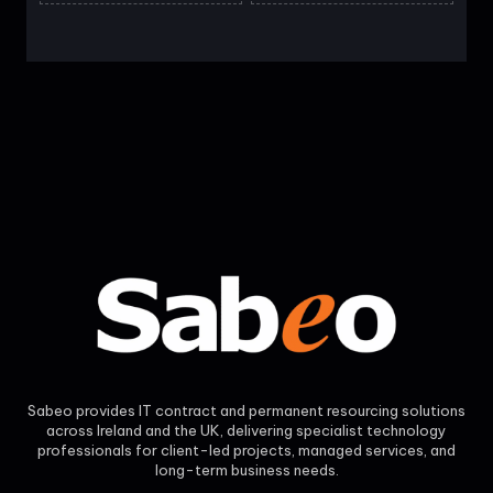
Sabeo provides IT contract and permanent resourcing solutions
across Ireland and the UK, delivering specialist technology
professionals for client-led projects, managed services, and
long-term business needs.