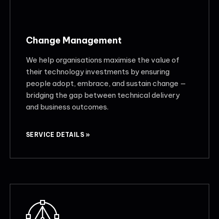
Change Management
We help organisations maximise the value of
their technology investments by ensuring
people adopt, embrace, and sustain change —
bridging the gap between technical delivery
and business outcomes.
SERVICE DETAILS »