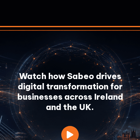
Watch how Sabeo drives
digital transformation for
businesses across Ireland
and the UK.