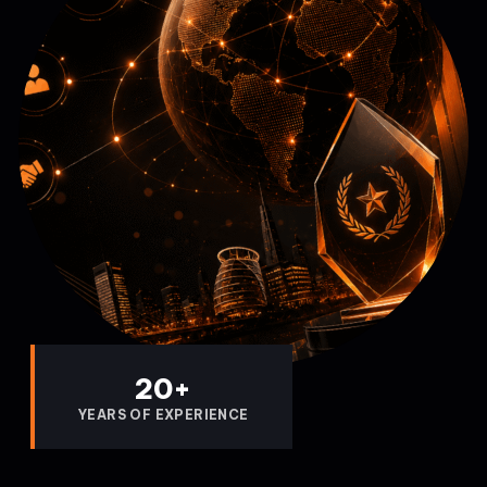
20
+
YEARS OF EXPERIENCE