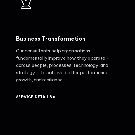
Business Transformation
Our consultants help organisations
fundamentally improve how they operate —
across people, processes, technology, and
strategy — to achieve better performance,
growth, and resilience.
SERVICE DETAILS »