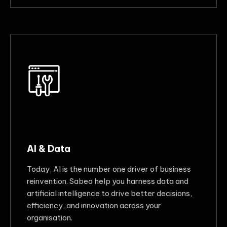
AI & Data
Today, AI is the number one driver of business
reinvention. Sabeo help you harness data and
artificial intelligence to drive better decisions,
efficiency, and innovation across your
organisation.