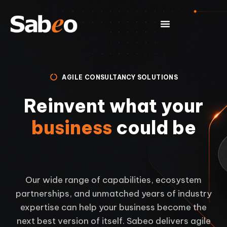
AGILE CONSULTANCY SOLUTIONS
Reinvent what your
business
could be
Our wide range of capabilities, ecosystem
partnerships, and unmatched years of industry
expertise can help your business become the
next best version of itself. Sabeo delivers agile