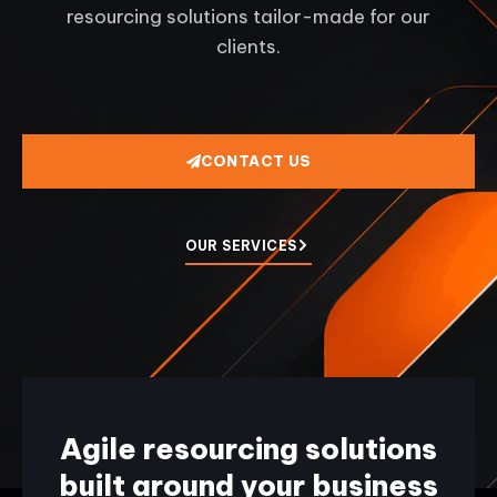
resourcing solutions tailor-made for our
clients.
CONTACT US
OUR SERVICES
Agile resourcing solutions
built around your business