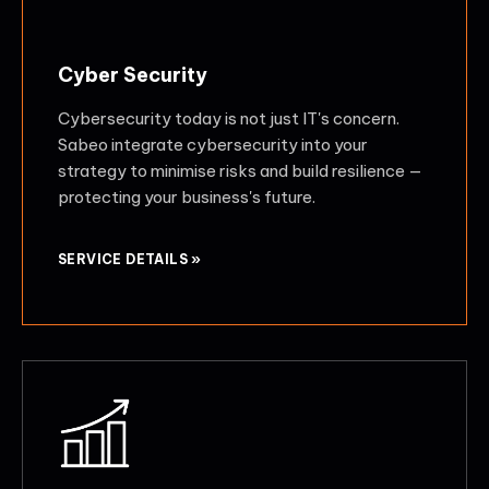
Cyber Security
Cybersecurity today is not just IT's concern.
Sabeo integrate cybersecurity into your
strategy to minimise risks and build resilience —
protecting your business's future.
SERVICE DETAILS »