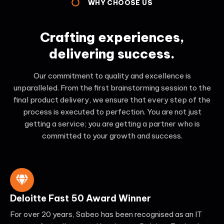
WHY CHOOSE US
Crafting experiences,
delivering success.
Our commitment to quality and excellence is
unparalleled. From the first brainstorming session to the
final product delivery, we ensure that every step of the
process is executed to perfection. You are not just
getting a service; you are getting a partner who is
committed to your growth and success.
Deloitte Fast 50 Award Winner
For over 20 years, Sabeo has been recognised as an IT