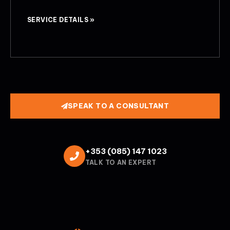
SERVICE DETAILS »
SPEAK TO A CONSULTANT
+353 (085) 147 1023
TALK TO AN EXPERT