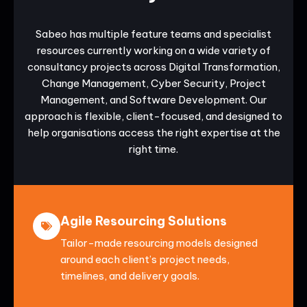
Sabeo has multiple feature teams and specialist
resources currently working on a wide variety of
consultancy projects across Digital Transformation,
Change Management, Cyber Security, Project
Management, and Software Development. Our
approach is flexible, client-focused, and designed to
help organisations access the right expertise at the
right time.
Agile Resourcing Solutions
Tailor-made resourcing models designed
around each client’s project needs,
timelines, and delivery goals.