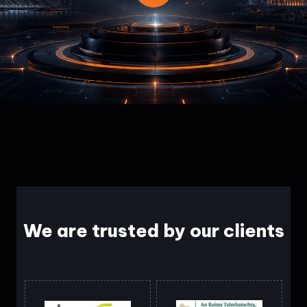
We are trusted by our clients