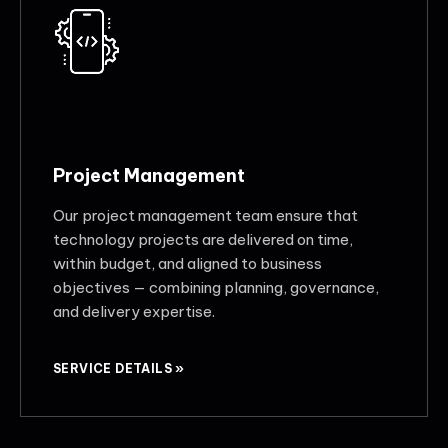
Project Management
Our project management team ensure that
technology projects are delivered on time,
within budget, and aligned to business
objectives — combining planning, governance,
and delivery expertise.
SERVICE DETAILS »