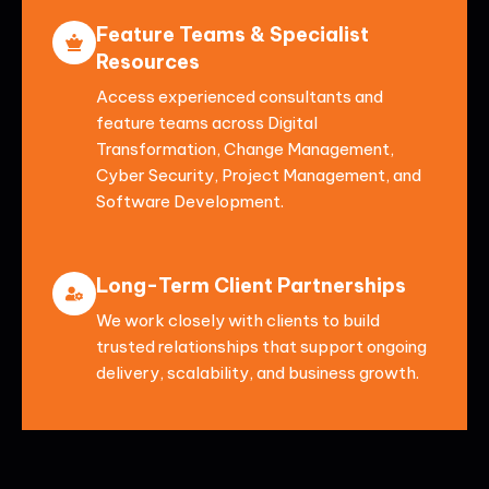
Feature Teams & Specialist
Resources
Access experienced consultants and
feature teams across Digital
Transformation, Change Management,
Cyber Security, Project Management, and
Software Development.
Long-Term Client Partnerships
We work closely with clients to build
trusted relationships that support ongoing
delivery, scalability, and business growth.