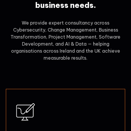
business needs.
We provide expert consultancy across
Cybersecurity, Change Management, Business
Transformation, Project Management, Software
Development, and AI & Data — helping
organisations across Ireland and the UK achieve
measurable results.