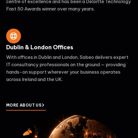
centre of excellence and has been a Deloitte Technology
Fast 50 Awards winner over many years.
Dublin & London Offices
With offices in Dublin and London, Sabeo delivers expert
IT consultancy professionals on the ground — providing
hands-on support wherever your business operates
across Ireland and the UK.
MORE ABOUT US