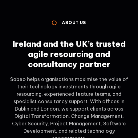
ABOUT US
Ireland and the UK’s trusted
agile resourcing and
consultancy partner
Sabeo helps organisations maximise the value of
their technology investments through agile
resourcing, experienced feature teams, and
specialist consultancy support. With offices in
Dublin and London, we support clients across
Digital Transformation, Change Management,
Cyber Security, Project Management, Software
Development, and related technology