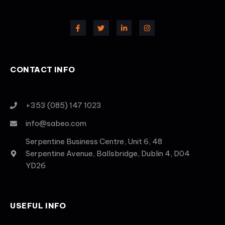
CONTACT INFO
+353 (085) 147 1023
info@sabeo.com
Serpentine Business Centre, Unit 6, 48
Serpentine Avenue, Ballsbridge, Dublin 4, D04
YD26
USEFUL INFO