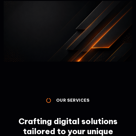
OUR SERVICES
Crafting digital solutions
tailored to your unique