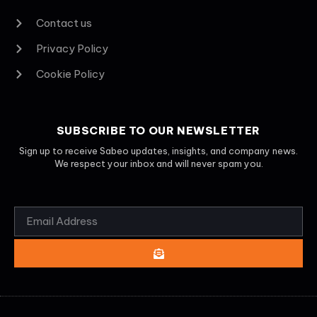
Contact us
Privacy Policy
Cookie Policy
SUBSCRIBE TO OUR NEWSLETTER
Sign up to receive Sabeo updates, insights, and company news.
We respect your inbox and will never spam you.