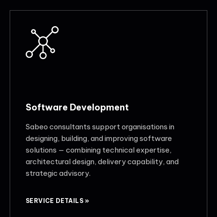
Software Development
Sabeo consultants support organisations in
designing, building, and improving software
solutions — combining technical expertise,
architectural design, delivery capability, and
strategic advisory.
SERVICE DETAILS »